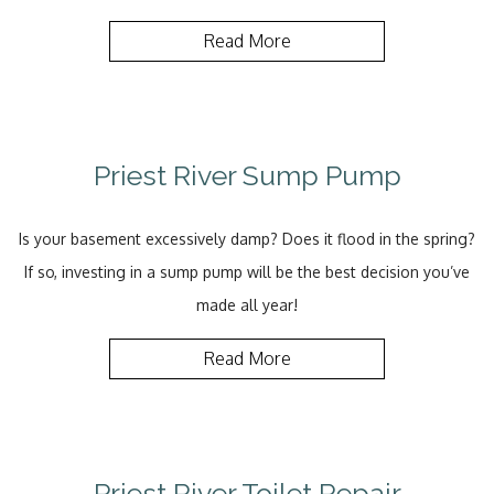
Read More
Priest River Sump Pump
Is your basement excessively damp? Does it flood in the spring?
If so, investing in a sump pump will be the best decision you’ve
made all year!
Read More
Priest River Toilet Repair