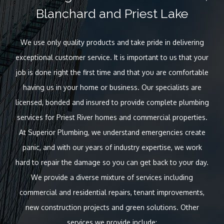
Blanchard and Priest Lake
We use only quality products and take pride in delivering
exceptional customer service. It is important to us that your
job is done right the first time and that you are comfortable
having us in your home or business. Our specialists are
licensed, bonded and insured to provide complete plumbing
services for Priest River homes and commercial properties.
At Superior Plumbing, we understand emergencies create
panic, and with our years of industry expertise, we work
hard to repair the damage so you can get back to your day.
We provide a diverse mixture of services including
commercial and residential repairs, tenant improvements,
new construction projects and green solutions. Other
services we provide include: