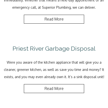
immediately. Whether that means a next-day appointment or an
emergency call, at Superior Plumbing, we can deliver.
Read More
Priest River Garbage Disposal
Were you aware of the kitchen appliance that will give you a
cleaner, greener kitchen, as well as save you time and money? It
exists, and you may even already own it. It’s a sink disposal unit!
Read More