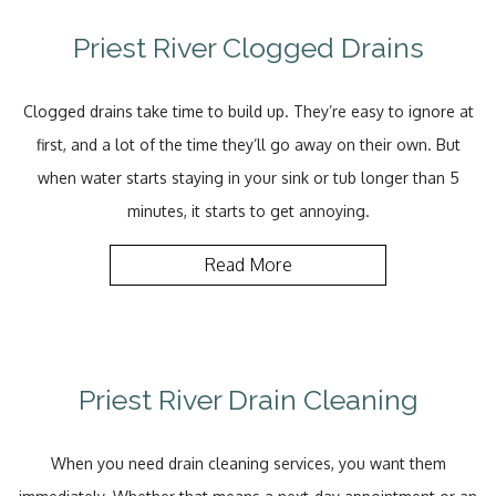
Priest River Clogged Drains
Clogged drains take time to build up. They’re easy to ignore at
first, and a lot of the time they’ll go away on their own. But
when water starts staying in your sink or tub longer than 5
minutes, it starts to get annoying.
Read More
Priest River Drain Cleaning
When you need drain cleaning services, you want them