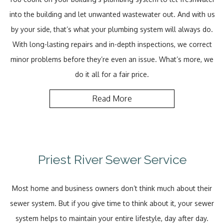
into the building and let unwanted wastewater out. And with us
by your side, that’s what your plumbing system will always do.
With long-lasting repairs and in-depth inspections, we correct
minor problems before they’re even an issue. What’s more, we
do it all for a fair price.
Read More
Priest River Sewer Service
Most home and business owners don’t think much about their
sewer system. But if you give time to think about it, your sewer
system helps to maintain your entire lifestyle, day after day.