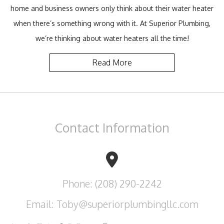
home and business owners only think about their water heater
when there’s something wrong with it. At Superior Plumbing,
we’re thinking about water heaters all the time!
Read More
Contact
Information
Phone: (208) 290-2242
Email: Toby@superiorplumbingllc.com