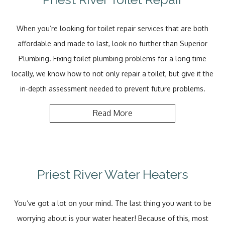
When you’re looking for toilet repair services that are both
affordable and made to last, look no further than Superior
Plumbing. Fixing toilet plumbing problems for a long time
locally, we know how to not only repair a toilet, but give it the
in-depth assessment needed to prevent future problems.
Read More
Priest River Water Heaters
You’ve got a lot on your mind. The last thing you want to be
worrying about is your water heater! Because of this, most