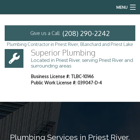
MENU
Home
(208) 290-2242
Give us a Call
About
Plumbing Contractor in Priest River, Blanchard and Priest Lake
Superior Plumbing
Services
Located in Priest River, serving Priest River and
surrounding areas
Emergency Plumbing
Business License #: TLBC-10146
Public Work License #: 039047-D-4
FAQ
Contact
Service Areas
Plumbing Services in Priest River,