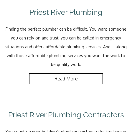
Priest River Plumbing
Finding the perfect plumber can be difficult. You want someone
you can rely on and trust, you can be called in emergency
situations and offers affordable plumbing services. And—along
with those affordable plumbing services you want the work to
be quality work.
Read More
Priest River Plumbing Contractors
You count on your building’s plumbing system to let freshwater