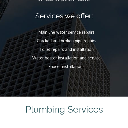
Services we offer:
Main line water service repairs
Cracked and broken pipe repairs
Toilet repairs and installation
Water heater installation and service
Faucet installations
Plumbing Services