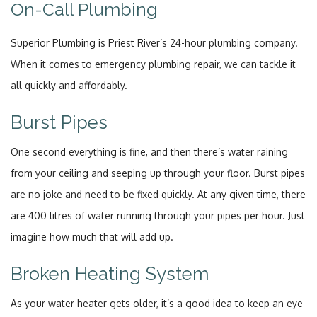
On-Call Plumbing
Superior Plumbing is Priest River’s 24-hour plumbing company.
When it comes to emergency plumbing repair, we can tackle it
all quickly and affordably.
Burst Pipes
One second everything is fine, and then there’s water raining
from your ceiling and seeping up through your floor. Burst pipes
are no joke and need to be fixed quickly. At any given time, there
are 400 litres of water running through your pipes per hour. Just
imagine how much that will add up.
Broken Heating System
As your water heater gets older, it’s a good idea to keep an eye