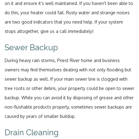
on it and ensure it’s well maintained. If you haven’t been able to
do this, your heater could fail. Rusty water and strange noises
are two good indicators that you need help. If your system
stops altogether, give us a call immediately!
Sewer Backup
During heavy rain storms, Priest River home and business
owners may find themselves dealing with not only flooding but
sewer backup as well. If your main sewer line is clogged with
tree roots or other debris, your property could be open to sewer
backup. While you can avoid it by disposing of grease and other
non-flushable products properly, sometimes sewer backups are
caused by years of smaller buildup.
Drain Cleaning