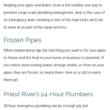
Keeping your pipes and drains clean is the number one way to
prevents large-scale plumbing emergencies. And, in the case of
an emergency drain cleaning is one of the main tasks we’ll set
to work at as part of the repair process.
Frozen Pipes
When temperatures dip, the last thing you want is for your pipes
to freeze and the heat in your home or business to plummet. If
you notice slow running water, strange smells, or frost on your
pipes, they are frozen, or nearly there. Give us a call to warm
them up!
Priest River’s 24-Hour Plumbers
24 hour emergency plumbing can be a tough job, but