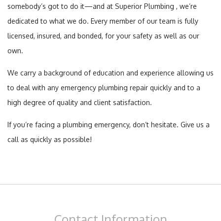
somebody’s got to do it—and at Superior Plumbing , we’re
dedicated to what we do. Every member of our team is fully
licensed, insured, and bonded, for your safety as well as our
own.
We carry a background of education and experience allowing us
to deal with any emergency plumbing repair quickly and to a
high degree of quality and client satisfaction.
If you’re facing a plumbing emergency, don’t hesitate. Give us a
call as quickly as possible!
Contact
Information