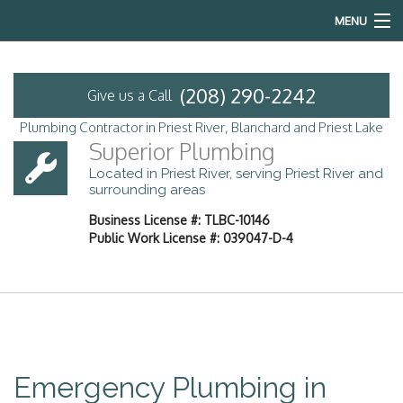
MENU
Home
(208) 290-2242
Give us a Call
About
Plumbing Contractor in Priest River, Blanchard and Priest Lake
Superior Plumbing
Services
Located in Priest River, serving Priest River and
surrounding areas
Emergency Plumbing
Business License #: TLBC-10146
Public Work License #: 039047-D-4
FAQ
Contact
Service Areas
Emergency Plumbing in