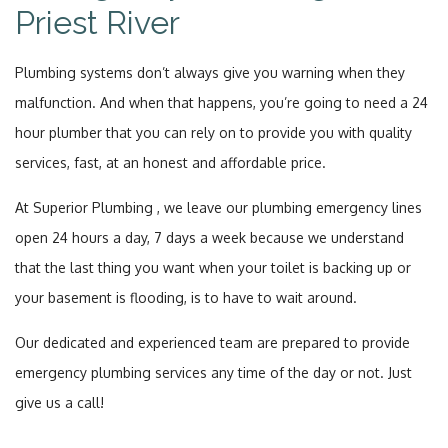
Priest River
Plumbing systems don’t always give you warning when they
malfunction. And when that happens, you’re going to need a 24
hour plumber that you can rely on to provide you with quality
services, fast, at an honest and affordable price.
At Superior Plumbing , we leave our plumbing emergency lines
open 24 hours a day, 7 days a week because we understand
that the last thing you want when your toilet is backing up or
your basement is flooding, is to have to wait around.
Our dedicated and experienced team are prepared to provide
emergency plumbing services any time of the day or not. Just
give us a call!