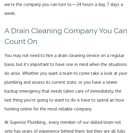
we’re the company you can turn to—24 hours a day, 7 days a
week.
A Drain Cleaning Company You Can
Count On
You may not need to hire a drain cleaning service on a regular
basis, but it’s important to have one in mind when the situations
do arise. Whether you want a team to come take a look at your
plumbing and assess its current state, or you have a sewer
backup emergency that needs taken care of immediately, the
last thing you’re going to want to do is have to spend an hour
hunting online for the most reliable company.
At Superior Plumbing , every member of our skilled team not
only has years of experience behind them, but they are all fully