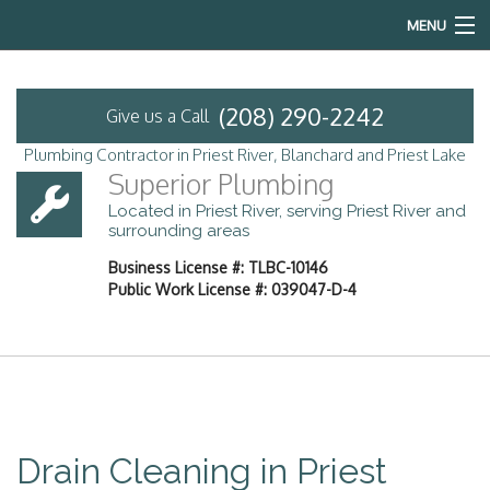
MENU
Home
(208) 290-2242
Give us a Call
About
Plumbing Contractor in Priest River, Blanchard and Priest Lake
Superior Plumbing
Services
Located in Priest River, serving Priest River and
surrounding areas
Emergency Plumbing
Business License #: TLBC-10146
Public Work License #: 039047-D-4
FAQ
Contact
Service Areas
Drain Cleaning in Priest