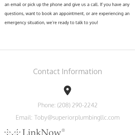
an email or pick up the phone and give us a call. If you have any
questions, want to book an appointment, or are experiencing an
emergency situation, we’re ready to talk to you!
Contact
Information
Phone: (208) 290-2242
Email: Toby@superiorplumbingllc.com