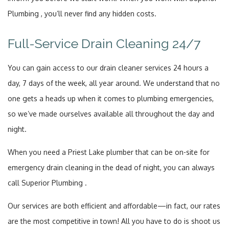
Plumbing , you’ll never find any hidden costs.
Full-Service Drain Cleaning 24/7
You can gain access to our drain cleaner services 24 hours a
day, 7 days of the week, all year around. We understand that no
one gets a heads up when it comes to plumbing emergencies,
so we’ve made ourselves available all throughout the day and
night.
When you need a Priest Lake plumber that can be on-site for
emergency drain cleaning in the dead of night, you can always
call Superior Plumbing .
Our services are both efficient and affordable—in fact, our rates
are the most competitive in town! All you have to do is shoot us