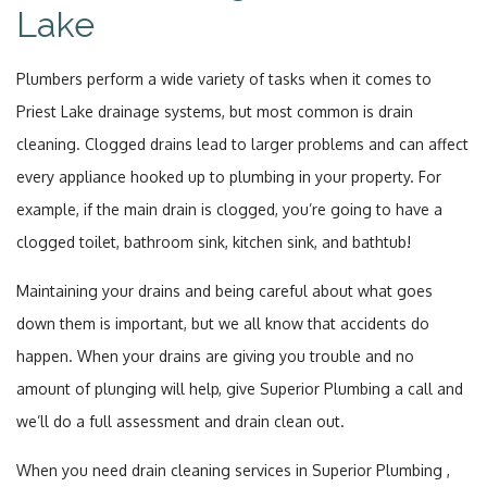
Lake
Plumbers perform a wide variety of tasks when it comes to
Priest Lake drainage systems, but most common is drain
cleaning. Clogged drains lead to larger problems and can affect
every appliance hooked up to plumbing in your property. For
example, if the main drain is clogged, you’re going to have a
clogged toilet, bathroom sink, kitchen sink, and bathtub!
Maintaining your drains and being careful about what goes
down them is important, but we all know that accidents do
happen. When your drains are giving you trouble and no
amount of plunging will help, give Superior Plumbing a call and
we’ll do a full assessment and drain clean out.
When you need drain cleaning services in Superior Plumbing ,