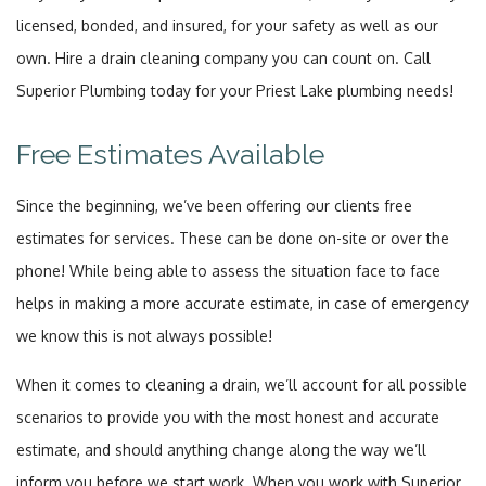
licensed, bonded, and insured, for your safety as well as our
own. Hire a drain cleaning company you can count on. Call
Superior Plumbing today for your Priest Lake plumbing needs!
Free Estimates Available
Since the beginning, we’ve been offering our clients free
estimates for services. These can be done on-site or over the
phone! While being able to assess the situation face to face
helps in making a more accurate estimate, in case of emergency
we know this is not always possible!
When it comes to cleaning a drain, we’ll account for all possible
scenarios to provide you with the most honest and accurate
estimate, and should anything change along the way we’ll
inform you before we start work. When you work with Superior