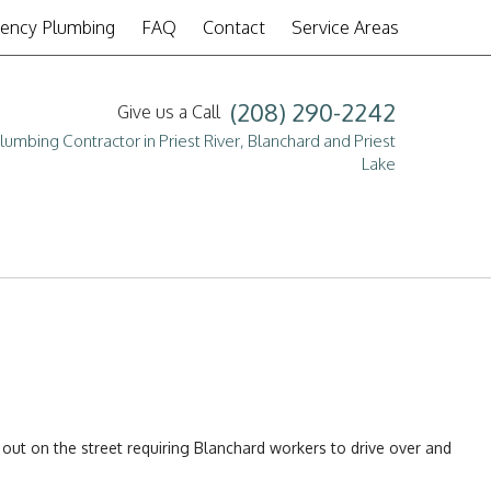
ency Plumbing
FAQ
Contact
Service Areas
(208) 290-2242
Give us a Call
lumbing Contractor in Priest River, Blanchard and Priest
Lake
pair
s
 out on the street requiring Blanchard workers to drive over and