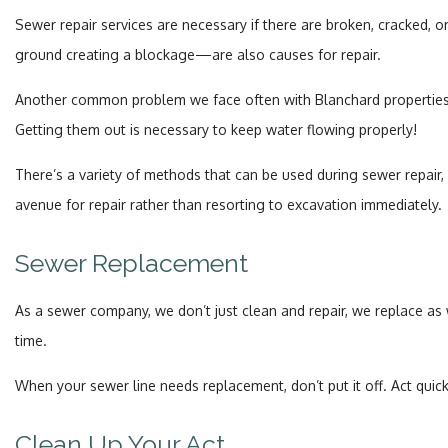
Sewer repair services are necessary if there are broken, cracked, o
ground creating a blockage—are also causes for repair.
Another common problem we face often with Blanchard properties is r
Getting them out is necessary to keep water flowing properly!
There’s a variety of methods that can be used during sewer repair
avenue for repair rather than resorting to excavation immediately.
Sewer Replacement
As a sewer company, we don’t just clean and repair, we replace as w
time.
When your sewer line needs replacement, don’t put it off. Act quic
Clean Up Your Act