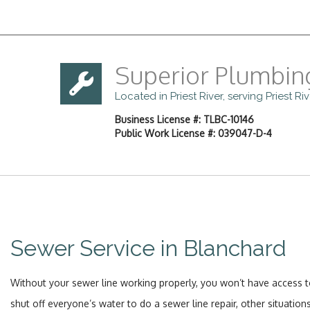
Superior Plumbin
Located in Priest River, serving Priest R
Business License #: TLBC-10146
Public Work License #: 039047-D-4
Sewer Service in Blanchard
Without your sewer line working properly, you won’t have access to
shut off everyone’s water to do a sewer line repair, other situati