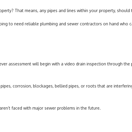
Water Heaters
roperty? That means, any pipes and lines within your property, shoul
 going to need reliable plumbing and sewer contractors on hand who ca
, ever assessment will begin with a video drain inspection through th
pipes, corrosion, blockages, bellied pipes, or roots that are interfer
 aren’t faced with major sewer problems in the future.