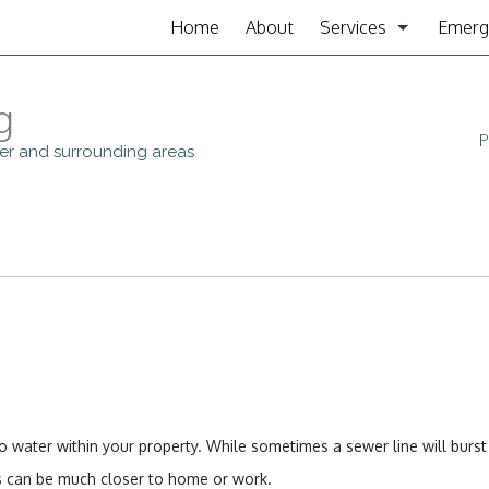
Home
About
Services
Emerg
Clogged Drain
g
Drain Cleaning
P
iver and surrounding areas
Garbage Disposal Re
Plumbing
Plumbing Contractor
Sewer Service
Sump Pump
 water within your property. While sometimes a sewer line will burst
Toilet Repair
ons can be much closer to home or work.