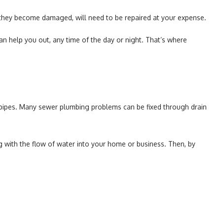
d they become damaged, will need to be repaired at your expense.
n help you out, any time of the day or night. That’s where
e pipes. Many sewer plumbing problems can be fixed through drain
ing with the flow of water into your home or business. Then, by