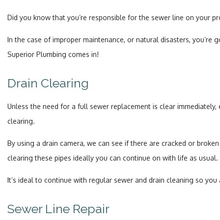
Did you know that you’re responsible for the sewer line on your p
In the case of improper maintenance, or natural disasters, you’re
Superior Plumbing comes in!
Drain Clearing
Unless the need for a full sewer replacement is clear immediately
clearing.
By using a drain camera, we can see if there are cracked or broken 
clearing these pipes ideally you can continue on with life as usual.
It’s ideal to continue with regular sewer and drain cleaning so you
Sewer Line Repair