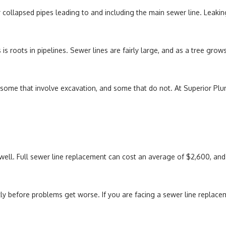
r collapsed pipes leading to and including the main sewer line. Leakin
oots in pipelines. Sewer lines are fairly large, and as a tree grows, 
, some that involve excavation, and some that do not. At Superior Plu
ell. Full sewer line replacement can cost an average of $2,600, and be
kly before problems get worse. If you are facing a sewer line replace