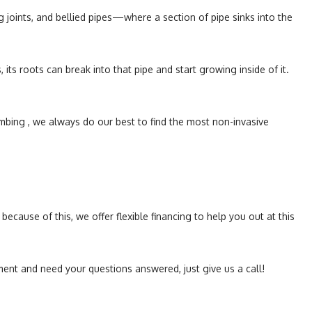
g joints, and bellied pipes—where a section of pipe sinks into the
its roots can break into that pipe and start growing inside of it.
mbing , we always do our best to find the most non-invasive
cause of this, we offer flexible financing to help you out at this
ment and need your questions answered, just give us a call!